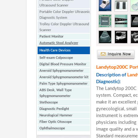
Ultrasound Scanner
Portable Color Doppler Ultrasonic
Diagnostic System
Trolley Color Doppler Ultrasound
Scanner
Patient Monitor
Automatic Stool Analyzer
Health Care Devices
Self-exam Colposcope
Digital Blood Pressure Monitor
Landytop200C Porta
Aneroid Sphygmomanometer
Description of
Land
Aneroid Sphygmomanometer kit
Diagnostic):
Palm Type Sphygmomanometer
The Landytop 200C i
ABS Desk, Wall Type
system. Compact, eco
Sphygmomanometer
make it an excellent
Stethoscope
gynecological, small 
Diagnostic Penlight
instrument is extreme
Neurological Hammer
Fiber Optic Otoscope
physicians including 
Ophthalmoscope
image quality and a 
Standard measurement