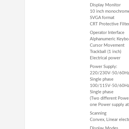
Display Monitor
10 inch monochrom
SVGA format
CRT Protective Filte
Operator Interface
Alphanumeric Keybo
Cursor Movement
Trackball (1 inch)
Electrical power
Power Supply:
220/230V-50/60Hz,
Single phase
100/115V-50/60Hz,
Single phase
(Two different Power
one Power supply at 
Scanning
Convex, Linear elect
Display Modes