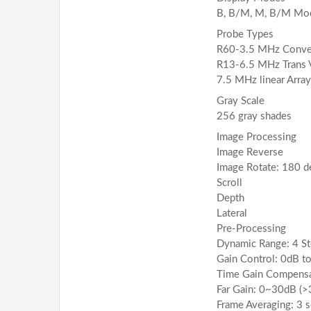
B, B/M, M, B/M Mo
Probe Types
R60-3.5 MHz Convex
R13-6.5 MHz Trans V
7.5 MHz linear Arra
Gray Scale
256 gray shades
Image Processing
Image Reverse
Image Rotate: 180 d
Scroll
Depth
Lateral
Pre-Processing
Dynamic Range: 4 St
Gain Control: 0dB to
Time Gain Compensa
Far Gain: 0~30dB (
Frame Averaging: 3 