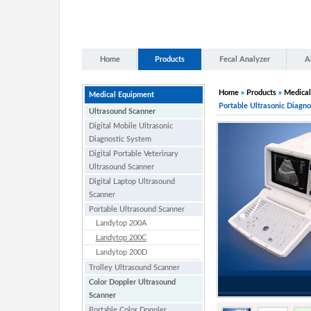
Home
Products
Fecal Analyzer
A
Home
»
Products
»
Medical
Medical Equipment
Portable Ultrasonic Diagno
Ultrasound Scanner
Digital Mobile Ultrasonic
Diagnostic System
Digital Portable Veterinary
Ultrasound Scanner
Digital Laptop Ultrasound
Scanner
Portable Ultrasound Scanner
Landytop 200A
Landytop 200C
Landytop 200D
Trolley Ultrasound Scanner
Color Doppler Ultrasound
Scanner
Portable Color Doppler