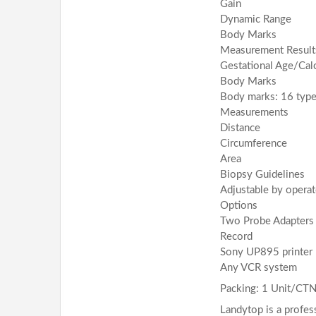
Gain
Dynamic Range
Body Marks
Measurement Result
Gestational Age/Calc
Body Marks
Body marks: 16 typ
Measurements
Distance
Circumference
Area
Biopsy Guidelines
Adjustable by operat
Options
Two Probe Adapters
Record
Sony UP895 printer
Any VCR system
Packing: 1 Unit/CT
Landytop is a profes