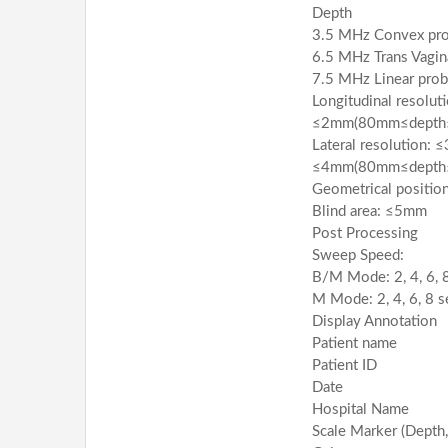
Depth
3.5 MHz Convex p
6.5 MHz Trans Vagi
7.5 MHz Linear pr
Longitudinal resolu
≤2mm(80mm≤depth
Lateral resolution:
≤4mm(80mm≤depth
Geometrical positio
Blind area: ≤5mm
Post Processing
Sweep Speed:
B/M Mode: 2, 4, 6, 
M Mode: 2, 4, 6, 8 s
Display Annotation
Patient name
Patient ID
Date
Hospital Name
Scale Marker (Depth