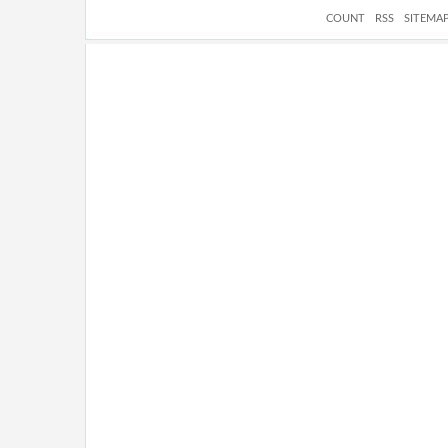
COUNT
RSS
SITEMA