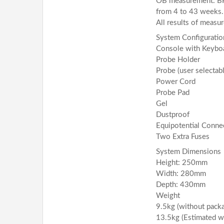
OB measurement: BPD
from 4 to 43 weeks.
All results of measu
System Configuratio
Console with Keybo
Probe Holder
Probe (user selectabl
Power Cord
Probe Pad
Gel
Dustproof
Equipotential Conne
Two Extra Fuses
System Dimensions
Height: 250mm
Width: 280mm
Depth: 430mm
Weight
9.5kg (without packa
13.5kg (Estimated w