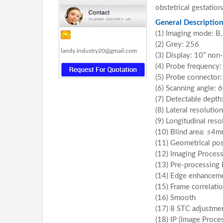
obstetrical gestatio
General Description
(1) Imaging mode: B
(2) Grey: 256
landy.industry20@gmail.com
(3) Display: 10” non
(4) Probe frequency
(5) Probe connector:
(6) Scanning angle: 
(7) Detectable dept
(8) Lateral resoluti
(9) Longitudinal res
(10) Blind area: ≤4
(11) Geometrical pos
(12) Imaging Proces
(13) Pre-processing
(14) Edge enhancem
(15) Frame correlati
(16) Smooth
(17) 8 STC adjustme
(18) IP (Image Proce