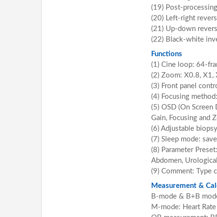
(19) Post-processin
(20) Left-right rever
(21) Up-down rever
(22) Black-white inv
Functions
(1) Cine loop: 64-f
(2) Zoom: X0.8, X1, 
(3) Front panel contr
(4) Focusing method:
(5) OSD (On Screen 
Gain, Focusing and 
(6) Adjustable biops
(7) Sleep mode: save
(8) Parameter Preset:
Abdomen, Urological,
(9) Comment: Type 
Measurement & Calc
B-mode & B+B mode: D
M-mode: Heart Rate 