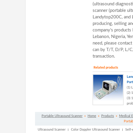
(ultrasound diagnost
scanner (portable ul
Landytop200C, and 
producing, selling an
company’s products h
Lebanon, Nigeria, Yem
need, please contact
can by T/T, D/P, L/C
transaction.
Related products
Lan
Port
(1) 
(2) 
(3) 
prob
Portable Ultrasound Scanner
»
Home
»
Products
»
Medical 
Portab
Ultrasound Scanner
Color Doppler Ultrasound Scanner
Self