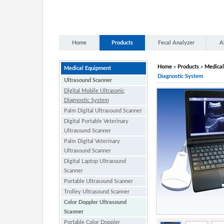
Home
Products
Fecal Analyzer
A
Home
»
Products
»
Medical
Medical Equipment
Diagnostic System
Ultrasound Scanner
Digital Mobile Ultrasonic
Diagnostic System
Palm Digital Ultrasound Scanner
Digital Portable Veterinary
Ultrasound Scanner
Palm Digital Veterinary
Ultrasound Scanner
Digital Laptop Ultrasound
Scanner
Portable Ultrasound Scanner
Trolley Ultrasound Scanner
Color Doppler Ultrasound
Scanner
Portable Color Doppler