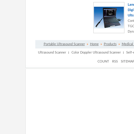
Land
Digi
Ultr
Cont
TGC 
Dyna
Portable Ultrasound Scanner
»
Home
»
Products
»
Medical
Ultrasound Scanner
Color Doppler Ultrasound Scanner
Self
COUNT
RSS
SITEMA