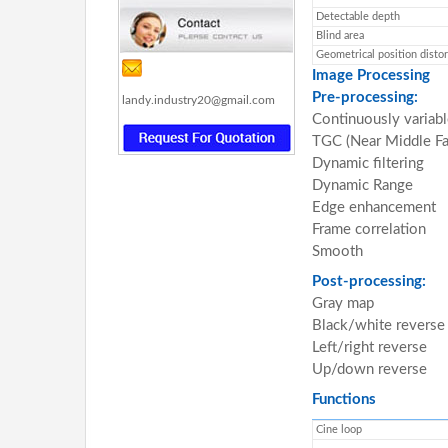
Detectable depth
Blind area
Geometrical position distor
Image Processing
Pre-processing:
landy.industry20@gmail.com
Continuously variabl
TGC (Near Middle Fa
Dynamic filtering
Dynamic Range
Edge enhancement
Frame correlation
Smooth
Post-processing:
Gray map
Black/white reverse
Left/right reverse
Up/down reverse
Functions
Cine loop