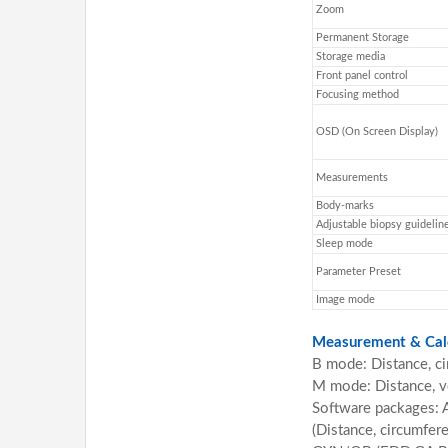
Zoom
Permanent Storage
Storage media
Front panel control
Focusing method
OSD (On Screen Display)
Measurements
Body-marks
Adjustable biopsy guidelin
Sleep mode
Parameter Preset
Image mode
Measurement & Calc
B mode: Distance, ci
M mode: Distance, ve
Software packages:
(Distance, circumfer