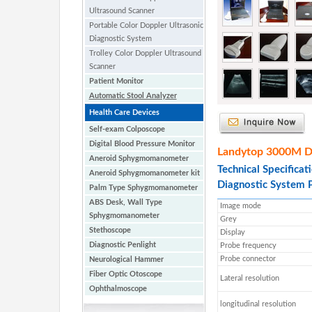
Ultrasound Scanner
Portable Color Doppler Ultrasonic
Diagnostic System
Trolley Color Doppler Ultrasound
Scanner
Patient Monitor
Automatic Stool Analyzer
Health Care Devices
Self-exam Colposcope
Digital Blood Pressure Monitor
Landytop 3000M Dig
Aneroid Sphygmomanometer
Technical Specificat
Aneroid Sphygmomanometer kit
Diagnostic System 
Palm Type Sphygmomanometer
ABS Desk, Wall Type
Image mode
Sphygmomanometer
Grey
Stethoscope
Display
Diagnostic Penlight
Probe frequency
Probe connector
Neurological Hammer
Fiber Optic Otoscope
Lateral resolution
Ophthalmoscope
longitudinal resolution