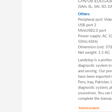
GYN/OB (EDD,GA,BP
(SAm, SL, SAi, SD, D
Others
Peripheral port: Vid
USB port 2
MiniUSB2.0 port
Power supply: AC 
50Hz/60Hz
Dimension (cm): 37(
Net weight: 1.5 KG
Landytop is a profess
diagnostic system in
and serving. Our pro
have been exported t
Peru, Iraq, Pakistan,
diagnostic system, p
yourselves. You can 
complete the transac
Related products